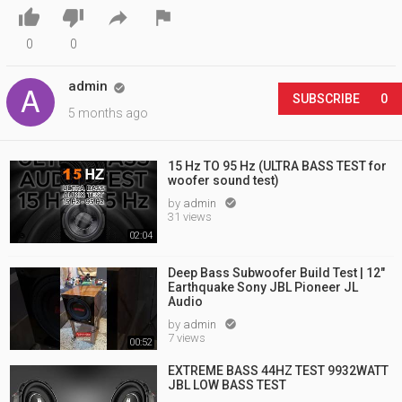




0
0
admin

SUBSCRIBE
0
5 months ago
15 Hz TO 95 Hz (ULTRA BASS TEST for
woofer sound test)
by
admin

31 views
02:04
Deep Bass Subwoofer Build Test | 12"
Earthquake Sony JBL Pioneer JL
Audio
by
admin

7 views
00:52
EXTREME BASS 44HZ TEST 9932WATT
JBL LOW BASS TEST