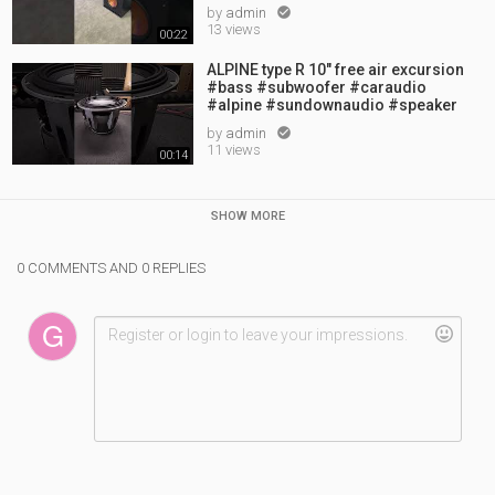
by
admin

13 views
00:22
ALPINE type R 10" free air excursion
#bass #subwoofer #caraudio
#alpine #sundownaudio #speaker
by
admin

11 views
00:14
SHOW MORE
0 COMMENTS AND 0 REPLIES