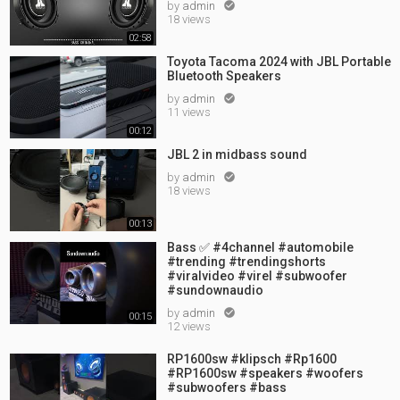
by
admin

18 views
02:58
Toyota Tacoma 2024 with JBL Portable
Bluetooth Speakers
by
admin

11 views
00:12
JBL 2 in midbass sound
by
admin

18 views
00:13
Bass ✅ #4channel #automobile
#trending #trendingshorts
#viralvideo #virel #subwoofer
#sundownaudio
by
admin

00:15
12 views
RP1600sw #klipsch #Rp1600
#RP1600sw #speakers #woofers
#subwoofers #bass