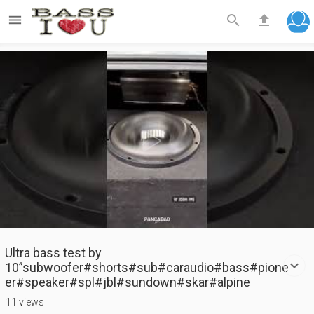



Play
Video
Ultra bass test by
10”subwoofer#shorts#sub#caraudio#bass#pione
er#speaker#spl#jbl#sundown#skar#alpine
11 views