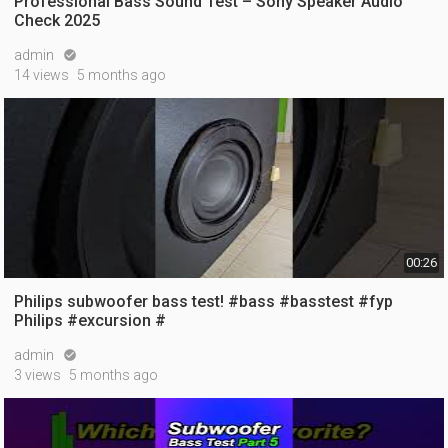
Professional Bass Sound Test – Sony Speaker Audio
Check 2025
admin

14 views
5 months ago
00:26
Philips subwoofer bass test! #bass #basstest #fyp
Philips #excursion #
admin

3 views
5 months ago