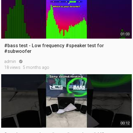
01:03
#bass test - Low frequency #speaker test for
#subwoofer
admin

18 views
5 months ago
00:12