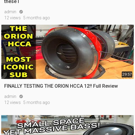
these l
admin

12 views
5 months ago
29:57
FINALLY TESTING THE ORION HCCA 12!! Full Review
admin

12 views
5 months ago