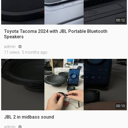
00:12
Toyota Tacoma 2024 with JBL Portable Bluetooth
Speakers
admin

11 views
5 months ago
00:13
JBL 2 in midbass sound
admin
