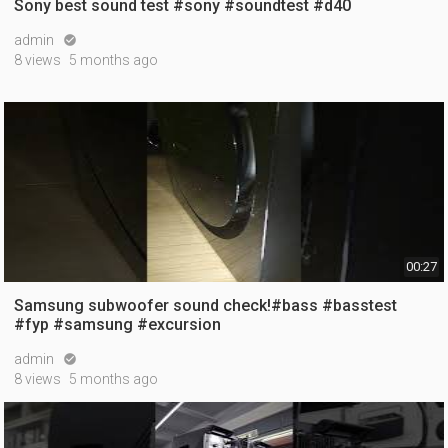
Sony best sound test #sony #soundtest #d40
admin

8 views
5 months ago
00:27
Samsung subwoofer sound check!#bass #basstest
#fyp #samsung #excursion
admin

8 views
5 months ago