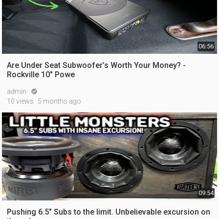
06:56
Are Under Seat Subwoofer’s Worth Your Money? -
Rockville 10" Powe
admin

10 views
5 months ago
09:54
Pushing 6.5" Subs to the limit. Unbelievable excursion on