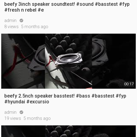
beefy 3inch speaker soundtest! #sound #basstest #fyp
#fresh n rebel #e
admin

8 views
5 months ago
00:17
beefy 2.5nch speaker basstest! #bass #basstest #fyp
#hyundai #excursio
admin

19 views
5 months ago