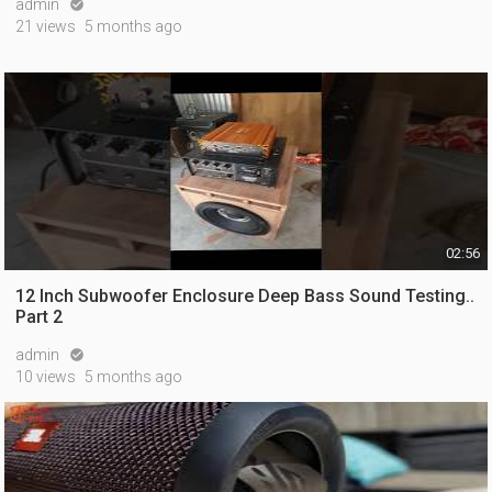
admin

21 views
5 months ago
02:56
12 Inch Subwoofer Enclosure Deep Bass Sound Testing..
Part 2
admin

10 views
5 months ago