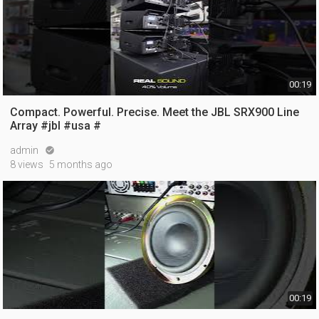
00:19
Compact. Powerful. Precise. Meet the JBL SRX900 Line
Array #jbl #usa #
admin

8 views
5 months ago
00:19