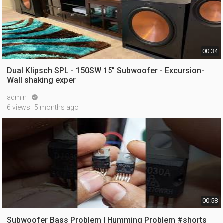
00:34
Dual Klipsch SPL - 150SW 15” Subwoofer - Excursion-
Wall shaking exper
admin

6 views
5 months ago
00:58
Subwoofer Bass Problem | Humming Problem #shorts