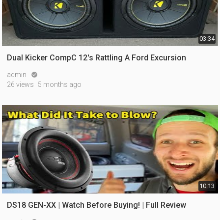
03:34
Dual Kicker CompC 12's Rattling A Ford Excursion
admin

26 views
5 months ago
10:13
DS18 GEN-XX | Watch Before Buying! | Full Review