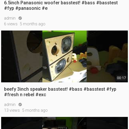
6.5inch Panasonic woofer basstest! #bass #basstest
#fyp #panasonic #e
admin

6 views
5 months ago
00:17
beefy 3inch speaker basstest! #bass #basstest #fyp
#fresh n rebel #exc
admin

13 views
5 months ago