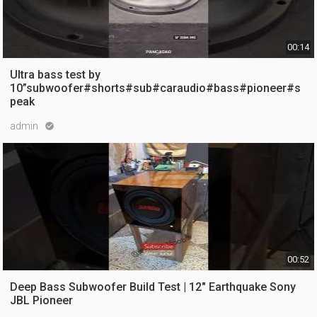
00:14
Ultra bass test by
10”subwoofer#shorts#sub#caraudio#bass#pioneer#s
peak
admin

12 views
5 months ago
00:52
Deep Bass Subwoofer Build Test | 12" Earthquake Sony
JBL Pioneer