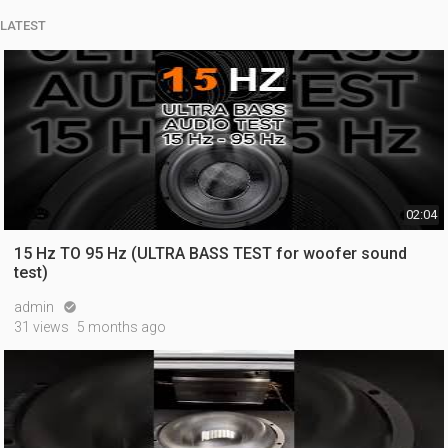
LATEST
02:04
15 Hz TO 95 Hz (ULTRA BASS TEST for woofer sound
test)
admin

31 views
5 months ago