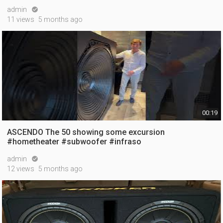
admin

11 views
5 months ago
00:19
ASCENDO The 50 showing some excursion
#hometheater #subwoofer #infraso
admin

12 views
5 months ago