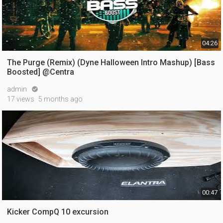
04:26
The Purge (Remix) (Dyne Halloween Intro Mashup) [Bass
Boosted] @Centra
admin

17 views
5 months ago
00:47
Kicker CompQ 10 excursion