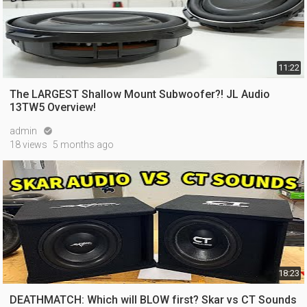
11:22
The LARGEST Shallow Mount Subwoofer?! JL Audio
13TW5 Overview!
admin

18 views
5 months ago
18:23
DEATHMATCH: Which will BLOW first? Skar vs CT Sounds