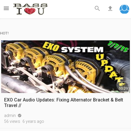



HOT!


10:29
EXO Car Audio Updates: Fixing Alternator Bracket & Belt
Travel //
admin

56 views
6 years ago