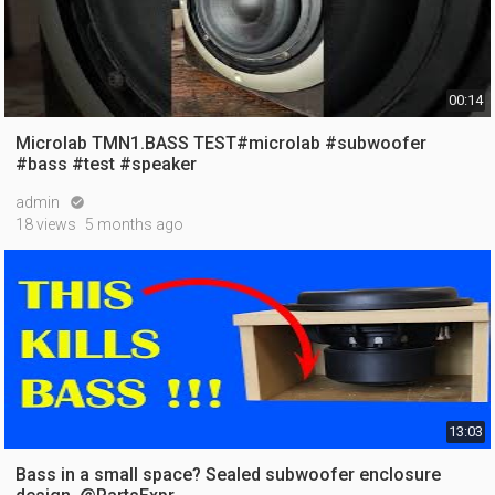
00:14
Microlab TMN1.BASS TEST#microlab #subwoofer
#bass #test #speaker
admin

18 views
5 months ago
13:03
Bass in a small space? Sealed subwoofer enclosure