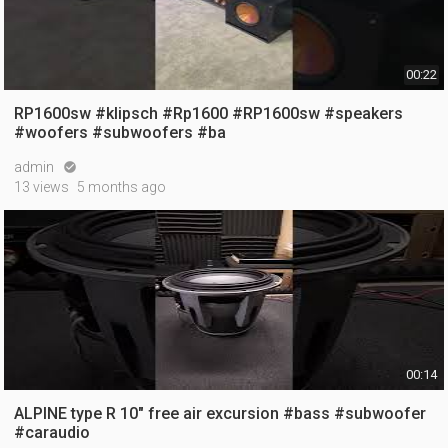
00:22
RP1600sw #klipsch #Rp1600 #RP1600sw #speakers
#woofers #subwoofers #ba
admin

13 views
5 months ago
00:14
ALPINE type R 10" free air excursion #bass #subwoofer
#caraudio