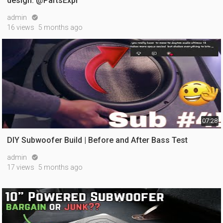
design. @PartsExpr
admin

16 views
5 months ago
07:28
DIY Subwoofer Build | Before and After Bass Test
admin

17 views
5 months ago