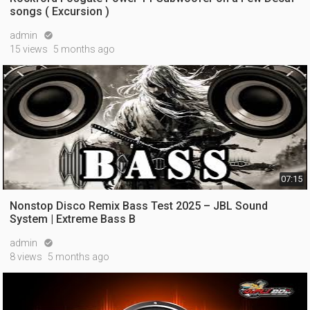
songs ( Excursion )
admin

15 views
5 months ago
07:15
Nonstop Disco Remix Bass Test 2025 – JBL Sound
System | Extreme Bass B
admin

8 views
5 months ago