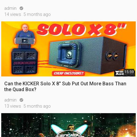
admin

14 views
5 months ago
15:59
Can the KICKER Solo X 8" Sub Put Out More Bass Than
the Quad Box?
admin

13 views
5 months ago