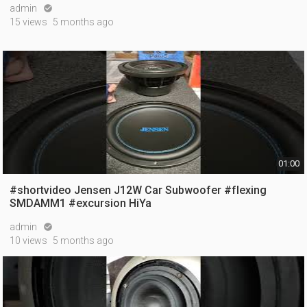
admin

15 views
5 months ago
01:00
#shortvideo Jensen J12W Car Subwoofer #flexing
SMDAMM1 #excursion HiYa
admin

10 views
5 months ago