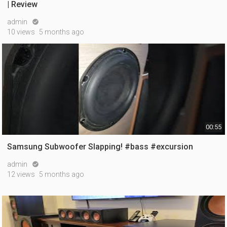
| Review
admin

10 views
5 months ago
00:55
Samsung Subwoofer Slapping! #bass #excursion
admin

12 views
5 months ago