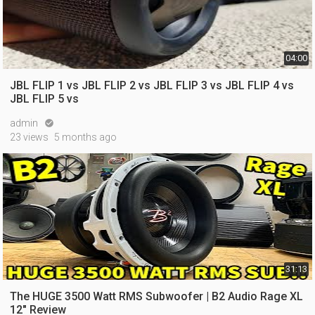
04:00
JBL FLIP 1 vs JBL FLIP 2 vs JBL FLIP 3 vs JBL FLIP 4 vs
JBL FLIP 5 vs
admin

23 views
5 months ago
31:13
The HUGE 3500 Watt RMS Subwoofer | B2 Audio Rage XL
12" Review