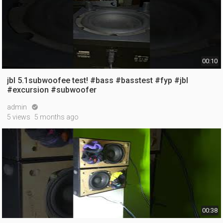
00:10
jbl 5.1subwoofee test! #bass #basstest #fyp #jbl
#excursion #subwoofer
admin

5 views
5 months ago
00:38