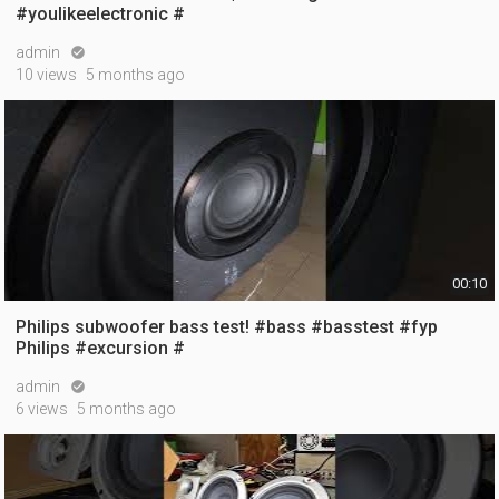
#youlikeelectronic #
admin

10 views
5 months ago
00:10
Philips subwoofer bass test! #bass #basstest #fyp
Philips #excursion #
admin

6 views
5 months ago