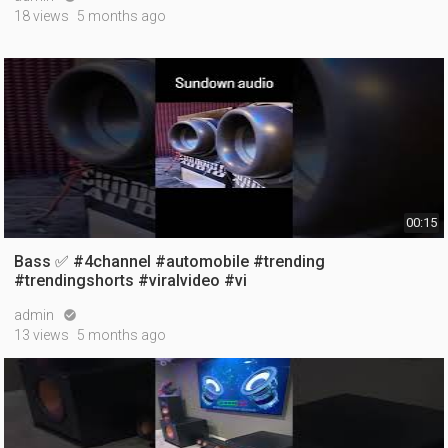
18 views
5 months ago
00:15
Bass ✅ #4channel #automobile #trending
#trendingshorts #viralvideo #vi
admin

13 views
5 months ago