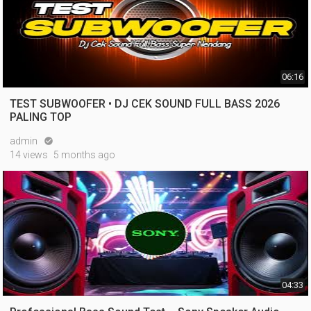
06:16
TEST SUBWOOFER • DJ CEK SOUND FULL BASS 2026
PALING TOP
admin

14 views
5 months ago
04:33