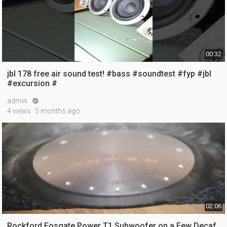
00:32
jbl 178 free air sound test! #bass #soundtest #fyp #jbl
#excursion #
admin

4 views
5 months ago
02:06
Rockford Fosgate Power T1 Subwoofer on a Few Decaf