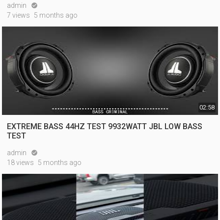
admin

7 views
5 months ago
02:58
EXTREME BASS 44HZ TEST 9932WATT JBL LOW BASS
TEST
admin

18 views
5 months ago