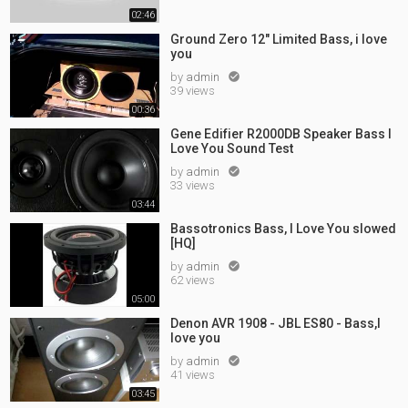
02:46
Ground Zero 12" Limited Bass, i love
you
by
admin

39 views
00:36
Gene Edifier R2000DB Speaker Bass I
Love You Sound Test
by
admin

33 views
03:44
Bassotronics Bass, I Love You slowed
[HQ]
by
admin

62 views
05:00
Denon AVR 1908 - JBL ES80 - Bass,I
love you
by
admin

41 views
03:45