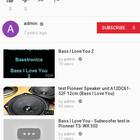
0
0
admin

SUBSCRIBE
0
7 years ago
Bass I Love You 2
by
admin

75 views
03:00
test Pioneer Speaker unit A12DC61-
52F 12cm (Bass I Love You)
by
admin

82 views
04:12
Bass I Love You - Subwoofer test in
Pioneer TS-WX 303
by
admin

71 views