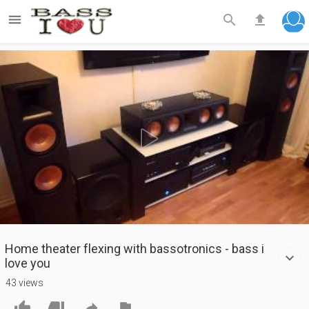



Play
Video
Home theater flexing with bassotronics - bass i
love you
43 views



