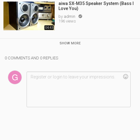
aiwa SX-M35 Speaker System (Bass I
Love You)
by
admin

196 views
04:43
SHOW MORE
0 COMMENTS AND 0 REPLIES