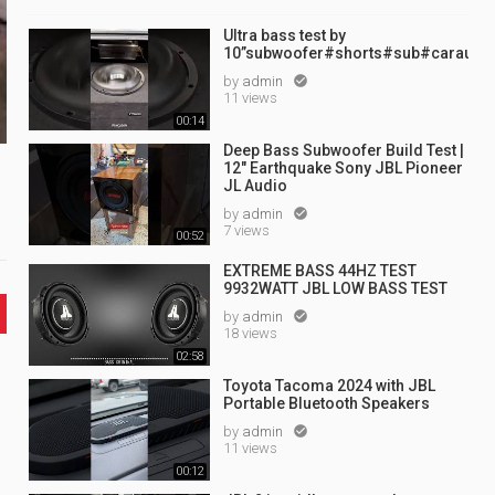
Ultra bass test by
10”subwoofer#shorts#sub#caraudi
by
admin

11 views
00:14
Deep Bass Subwoofer Build Test |
12" Earthquake Sony JBL Pioneer
JL Audio
by
admin

7 views
00:52
EXTREME BASS 44HZ TEST
9932WATT JBL LOW BASS TEST
by
admin

18 views
02:58
Toyota Tacoma 2024 with JBL
Portable Bluetooth Speakers
by
admin

11 views
00:12