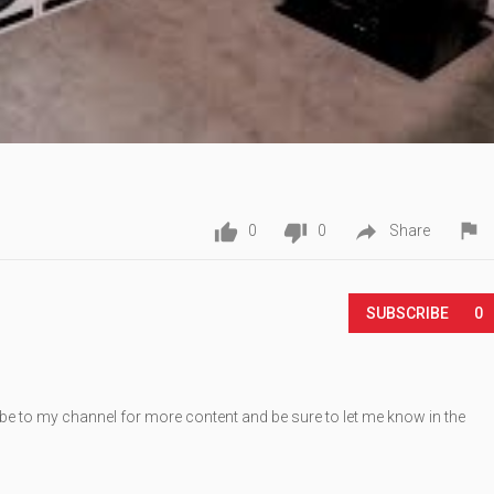




0
0
Share
Play
SUBSCRIBE
0
be to my channel for more content and be sure to let me know in the