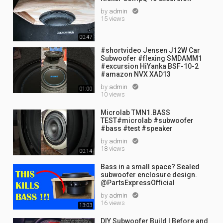
by
admin

15 views
00:47
#shortvideo Jensen J12W Car
Subwoofer #flexing SMDAMM1
#excursion HiYanka BSF-10-2
#amazon NVX XAD13
by
admin

01:00
10 views
Microlab TMN1.BASS
TEST#microlab #subwoofer
#bass #test #speaker
by
admin

18 views
00:14
Bass in a small space? Sealed
subwoofer enclosure design.
@PartsExpressOfficial
by
admin

16 views
13:03
DIY Subwoofer Build | Before and