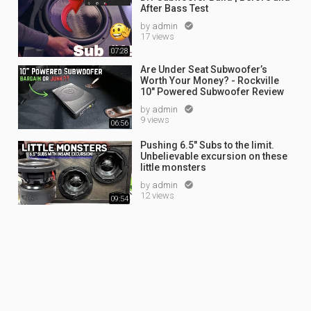
After Bass Test
by
admin

17 views
07:28
Are Under Seat Subwoofer’s
Worth Your Money? - Rockville
10" Powered Subwoofer Review
by
admin

9 views
06:56
Pushing 6.5" Subs to the limit.
Unbelievable excursion on these
little monsters
by
admin

12 views
09:54