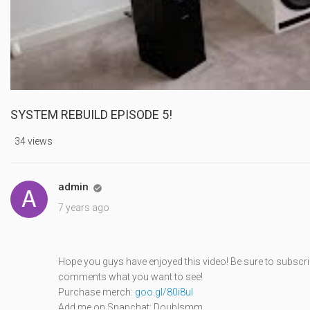
SYSTEM REBUILD EPISODE 5!
34 views
admin

7 years ago
Hope you guys have enjoyed this video! Be sure to subscri
comments what you want to see!
Purchase merch:
goo.gl/80i8ul
Add me on Snapchat: Doublsmm