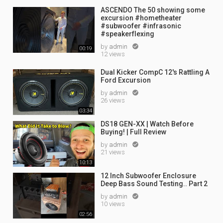
ASCENDO The 50 showing some
excursion #hometheater
#subwoofer #infrasonic
#speakerflexing
by
admin

00:19
12 views
Dual Kicker CompC 12's Rattling A
Ford Excursion
by
admin

26 views
03:34
DS18 GEN-XX | Watch Before
Buying! | Full Review
by
admin

21 views
10:13
12 Inch Subwoofer Enclosure
Deep Bass Sound Testing.. Part 2
by
admin

10 views
02:56