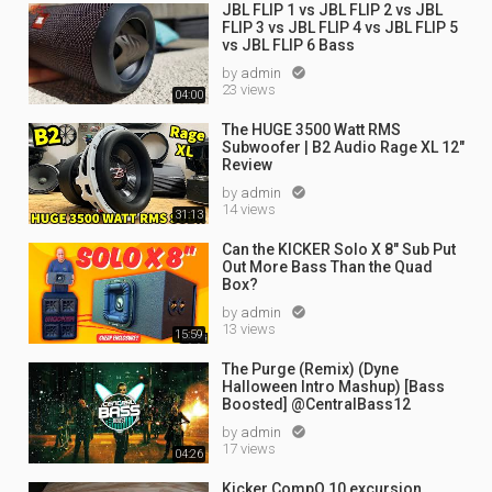
JBL FLIP 1 vs JBL FLIP 2 vs JBL
FLIP 3 vs JBL FLIP 4 vs JBL FLIP 5
vs JBL FLIP 6 Bass
by
admin

23 views
04:00
The HUGE 3500 Watt RMS
Subwoofer | B2 Audio Rage XL 12"
Review
by
admin

14 views
31:13
Can the KICKER Solo X 8" Sub Put
Out More Bass Than the Quad
Box?
by
admin

13 views
15:59
The Purge (Remix) (Dyne
Halloween Intro Mashup) [Bass
Boosted] @CentralBass12
by
admin

17 views
04:26
Kicker CompQ 10 excursion