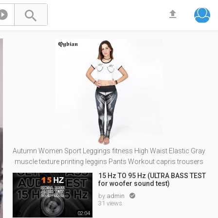



Autumn Women Sport Leggings fitness High Waist Elastic Gray
muscle texture printing leggins Pants Workout capris trousers
15 Hz TO 95 Hz (ULTRA BASS TEST
for woofer sound test)
by
admin

31 views
02:04