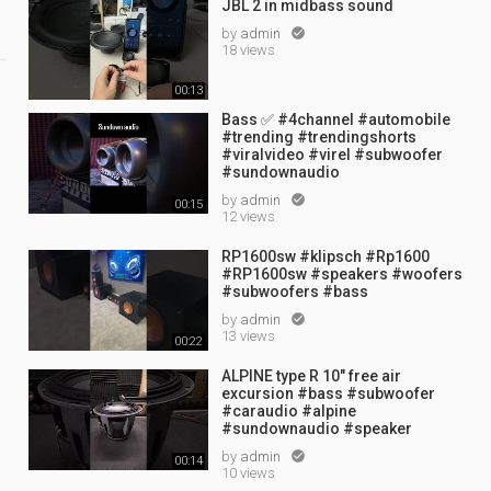
JBL 2 in midbass sound
by
admin

18 views
00:13
Bass ✅ #4channel #automobile
#trending #trendingshorts
#viralvideo #virel #subwoofer
#sundownaudio
by
admin

00:15
12 views
RP1600sw #klipsch #Rp1600
#RP1600sw #speakers #woofers
#subwoofers #bass
by
admin

13 views
00:22
ALPINE type R 10" free air
excursion #bass #subwoofer
#caraudio #alpine
#sundownaudio #speaker
by
admin

00:14
10 views