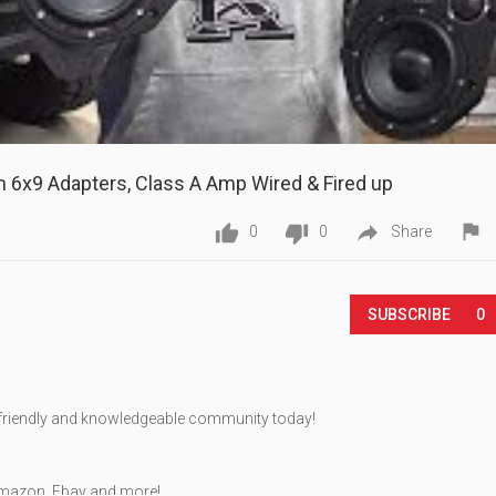
m 6x9 Adapters, Class A Amp Wired & Fired up




0
0
Share
Play
SUBSCRIBE
0
, friendly and knowledgeable community today!
mazon, Ebay and more!