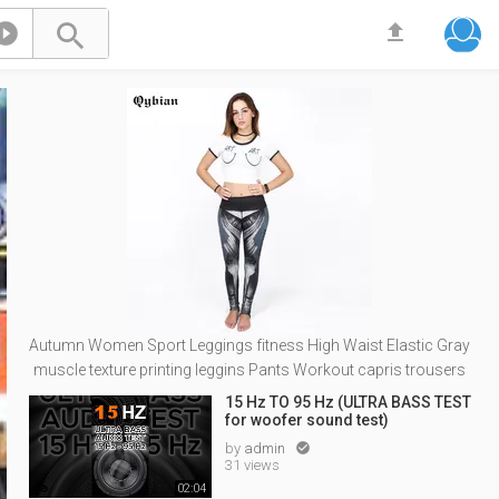



Autumn Women Sport Leggings fitness High Waist Elastic Gray
muscle texture printing leggins Pants Workout capris trousers
15 Hz TO 95 Hz (ULTRA BASS TEST
for woofer sound test)
by
admin

31 views
02:04