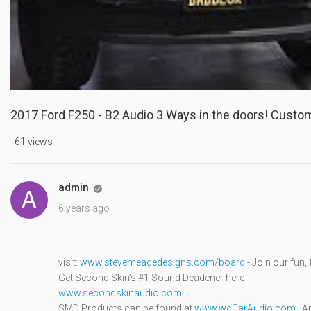
2017 Ford F250 - B2 Audio 3 Ways in the doors! Custo
61 views
admin

6 years ago
visit:
www.stevemeadedesigns.com/board
- Join our fun
Get Second Skin’s #1 Sound Deadener here
www.secondskinaudio.com
SMD Products can be found at
www.wcCarAudio.com
, A