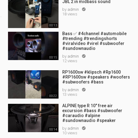
JBL 2 in midbass sound
by
admin

18 views
00:13
Bass ✅ #4channel #automobile
#trending #trendingshorts
#viralvideo #virel #subwoofer
#sundownaudio
by
admin

00:15
12 views
RP1600sw #klipsch #Rp1600
#RP1600sw #speakers #woofers
#subwoofers #bass
by
admin

13 views
00:22
ALPINE type R 10" free air
excursion #bass #subwoofer
#caraudio #alpine
#sundownaudio #speaker
by
admin

00:14
10 views