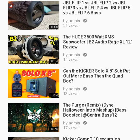
JBL FLIP 1 vs JBL FLIP 2 vs JBL
FLIP 3 vs JBL FLIP 4 vs JBL FLIP 5
vs JBL FLIP 6 Bass
by
admin

21 views
04:00
The HUGE 3500 Watt RMS
Subwoofer | B2 Audio Rage XL 12"
Review
by
admin

14 views
31:13
Can the KICKER Solo X 8" Sub Put
Out More Bass Than the Quad
Box?
by
admin

13 views
15:59
The Purge (Remix) (Dyne
Halloween Intro Mashup) [Bass
Boosted] @CentralBass12
by
admin

17 views
04:26
Kicker CompQ 10 excursion