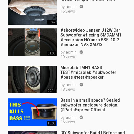
by
admin

15 views
00:47
#shortvideo Jensen J12W Car
Subwoofer #flexing SMDAMM1
#excursion HiYanka BSF-10-2
#amazon NVX XAD13
by
admin

01:00
10 views
Microlab TMN1.BASS
TEST#microlab #subwoofer
#bass #test #speaker
by
admin

18 views
00:14
Bass in a small space? Sealed
subwoofer enclosure design.
@PartsExpressOfficial
by
admin

16 views
13:03
DIY Subwoofer Build | Before and