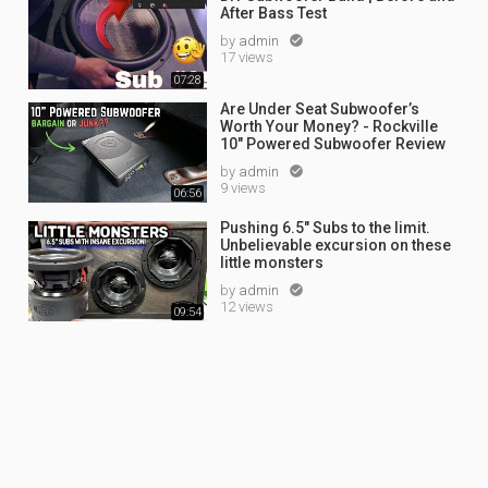
After Bass Test
by
admin

17 views
07:28
Are Under Seat Subwoofer’s
Worth Your Money? - Rockville
10" Powered Subwoofer Review
by
admin

9 views
06:56
Pushing 6.5" Subs to the limit.
Unbelievable excursion on these
little monsters
by
admin

12 views
09:54