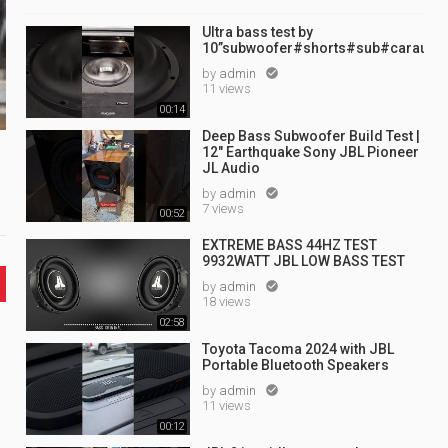
Ultra bass test by
10”subwoofer#shorts#sub#caraudi
by
admin

11 views
00:14
Deep Bass Subwoofer Build Test |
12" Earthquake Sony JBL Pioneer
JL Audio
by
admin

7 views
00:52
EXTREME BASS 44HZ TEST
9932WATT JBL LOW BASS TEST
by
admin

18 views
02:58
Toyota Tacoma 2024 with JBL
Portable Bluetooth Speakers
by
admin

11 views
00:12