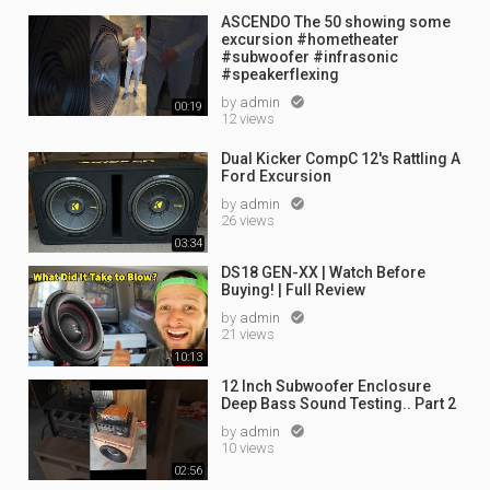
ASCENDO The 50 showing some
0
excursion #hometheater
#subwoofer #infrasonic
#speakerflexing
s
by
admin

00:19
12 views
Dual Kicker CompC 12's Rattling A
Ford Excursion
by
admin

26 views
03:34
DS18 GEN-XX | Watch Before
Buying! | Full Review
by
admin

21 views
10:13
12 Inch Subwoofer Enclosure
Deep Bass Sound Testing.. Part 2
by
admin

10 views
02:56