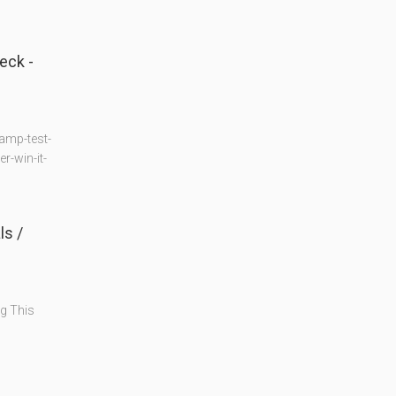
eck -
amp-test-
-win-it-
s /
g This