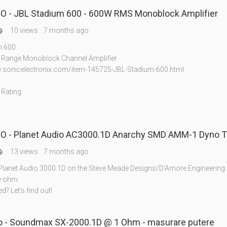
 - JBL Stadium 600 - 600W RMS Monoblock Amplifier
10 views
7 months ago

m 600
l Range Monoblock Channel Amplifier
.sonicelectronix.com/item-145725-JBL-Stadium-600.html
Rating:
 - Planet Audio AC3000.1D Anarchy SMD AMM-1 Dyno T
13 views
7 months ago

 Planet Audio 3000.1D on the Steve Meade Designs/D'Amore Engineerin
e ohm.
ted? Let's find out!
- Soundmax SX-2000.1D @ 1 Ohm - masurare putere