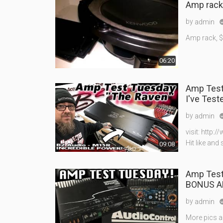
Amp rack
by
admin
Amp rack, $
06:20
Amp Test Tuesday - B2 Audio M1
I've Test
by
admin
visit: http
Hit like and
09:08
Amp Test Tue
BONUS A
by
admin
More pics 