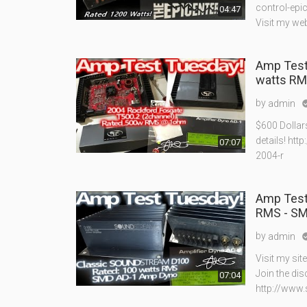
control-epi
04:47
Visit my we
Amp Test
watts RM
by
admin
$600 Dollar
details! ht
07:07
2004-r
Amp Test
RMS - SM
by
admin
Visit my si
Join the di
07:04
http://www