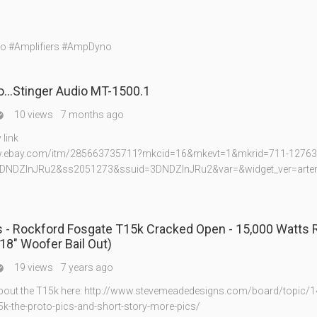
io #Amplifiers #AmpDyno
…Stinger Audio MT-1500.1
10 views
7 months ago

link
w.ebay.com/itm/285663735711?mkcid=16&mkevt=1&mkrid=711-12763
DNDZInJRu2&ss2051273&ssuid=3DNDZInJRu2&var=&widget_ver=arte
 - Rockford Fosgate T15k Cracked Open - 15,000 Watts
18" Woofer Bail Out)
19 views
7 years ago

bout the T15k here: http://www.stevemeadedesigns.com/board/topic/1
5k-the-proto-pics-and-short-story-more-pics/