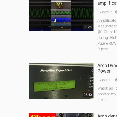
amplifica
by
admin
Amplificat
Masuratoar
00:24
@1 Ohm, 14
Rating dBs
Putere RMS
Putere
Amp Dyno
Power
by
admin
Watch as I 
ordered my 
06:40
are us