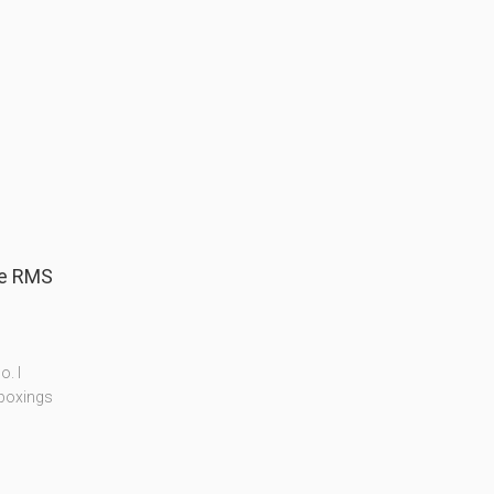
ge RMS
. I
nboxings