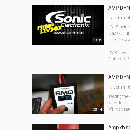
AMP DYNO
by
admin
JBL Stadiu
Class-D Ful
https://www
03:35
RMS Power 
4 ohms: 38
AMP DYNO
by
admin
Testing the
wired to on
Will it do ra
05:14
Amp dyno 