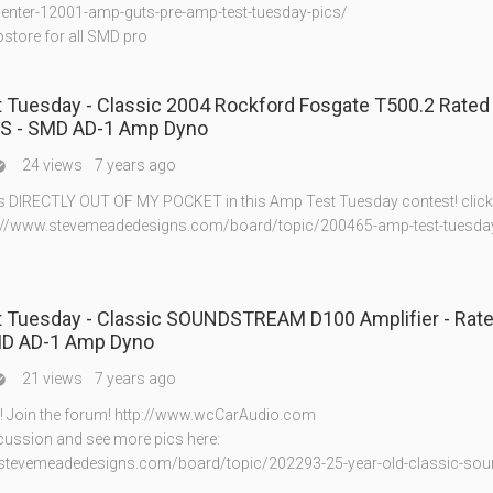
center-12001-amp-guts-pre-amp-test-tuesday-pics/
bstore for all SMD pro
 Tuesday - Classic 2004 Rockford Fosgate T500.2 Rated
S - SMD AD-1 Amp Dyno
24 views
7 years ago

s DIRECTLY OUT OF MY POCKET in this Amp Test Tuesday contest! click 
tp://www.stevemeadedesigns.com/board/topic/200465-amp-test-tuesday
 Tuesday - Classic SOUNDSTREAM D100 Amplifier - Rat
D AD-1 Amp Dyno
21 views
7 years ago

te! Join the forum! http://www.wcCarAudio.com
scussion and see more pics here:
.stevemeadedesigns.com/board/topic/202293-25-year-old-classic-sou