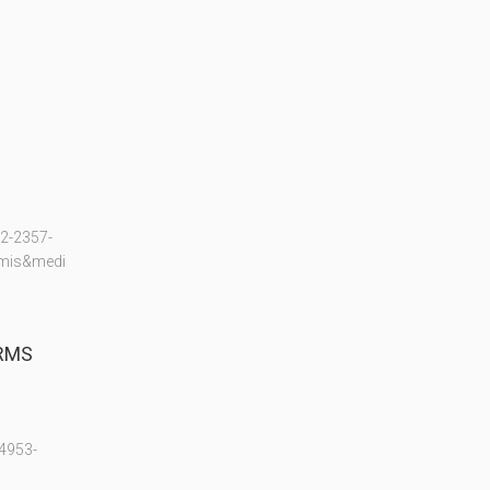
2-2357-
mis&medi
 RMS
4953-