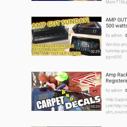
More T15k p
AMP GUTS
500 watt
by
admin
Win this am
tuesday-goo
02:29
pg-rx500
Amp Rack
Registeri
by
admin
Help Suppor
Link! http:
05:29
utm_sourc