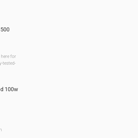
 500
here for
-tested-
ed 100w
n