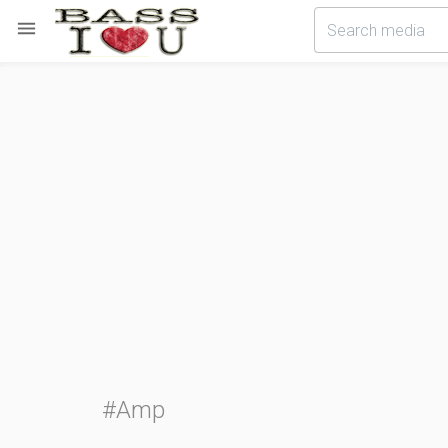

#Amp