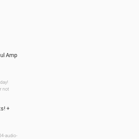
day!
r not
04-audio-