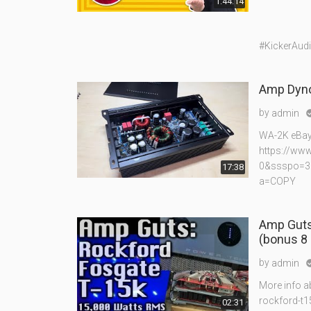
1:44:14
#KickerAud
Amp Dyno
by
admin
WA-2K eBay 
https://ww
0&ssspo=3
17:38
a=COPY
Amp Guts
(bonus 8 
by
admin
More info a
rockford-t1
02:31