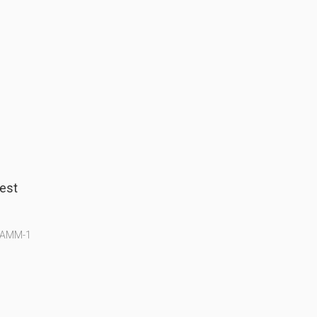
est
g AMM-1