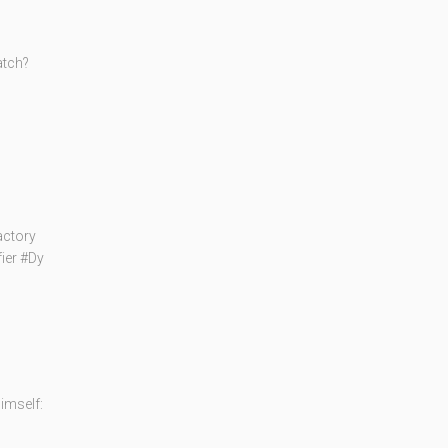
atch?
actory
fier #Dy
imself: