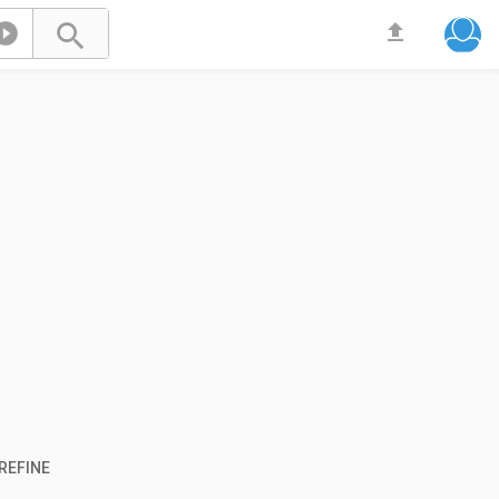



REFINE