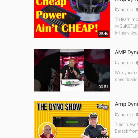
by
admin
To learn mo
v=GuK0FLij
In this vid
09:46
AMP Dyno
by
admin
We dyno tes
specificatio
00:51
Amp Dyno 
by
admin
This Tuesda
Dereck from