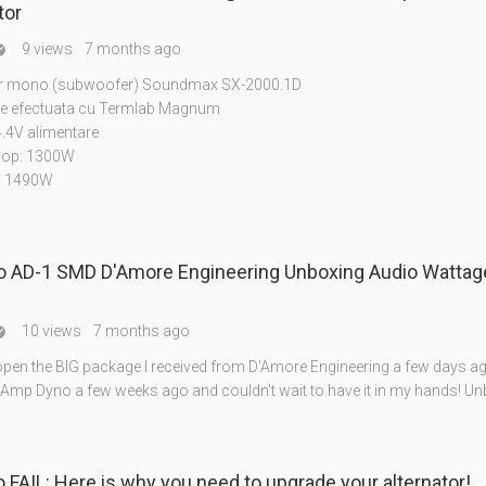
tor
9 views
7 months ago

or mono (subwoofer) Soundmax SX-2000.1D
e efectuata cu Termlab Magnum
.4V alimentare
hop: 1300W
: 1490W
 AD-1 SMD D'Amore Engineering Unboxing Audio Watta
10 views
7 months ago

open the BIG package I received from D'Amore Engineering a few days ago
Amp Dyno a few weeks ago and couldn't wait to have it in my hands! U
Amp dyno FAIL: Here is why you need to upgrade your alternator!