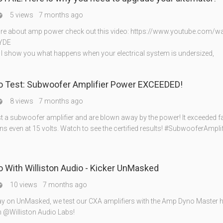
5 views
7 months ago

re about amp power check out this video: https://www.youtube.com/w
YDE
eo I show you what happens when your electrical system is undersized,
 Test: Subwoofer Amplifier Power EXCEEDED!
8 views
7 months ago

t a subwoofer amplifier and are blown away by the power! It exceeded f
ns even at 15 volts. Watch to see the certified results! #SubwooferAmpli
With Williston Audio - Kicker UnMasked
10 views
7 months ago

y on UnMasked, we test our CXA amplifiers with the Amp Dyno Master h
 @Williston Audio Labs!