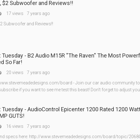
, $2 Subwoofer and Reviews!!
17 views
7 years ago

2 Subwoofer and Reviews!!
5R "The Raven" The Most Powerful Amp
ed So Far!
20 views
7 years ago

://www.stevemeadedesigns.com/board - Join our car audio community to
 subscribe if you want to see me test this beast! Don't forget to adjust you
sday - AudioControl Epicenter 1200 Rated 1200 Watts! +
MP GUTS!
16 views
7 years ago

and specs here: http://www.stevemeadedesigns.com/board/topic/2068