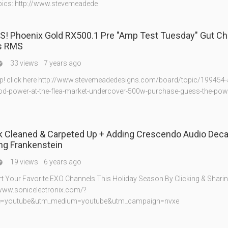
ics: http://www.stevemeadede
! Phoenix Gold RX500.1 Pre "Amp Test Tuesday" Gut Ch
s RMS
33 views
7 years ago

p! click here http://www.stevemeadedesigns.com/board/topic/199454-
d-power-at-the-flea-market-undercover-500w-purchase-guess-the-power
 Cleaned & Carpeted Up + Adding Crescendo Audio Decal
ng Frankenstein
19 views
6 years ago

t Your Favorite EXO Channels This Holiday Season By Clicking & Sharin
//www.sonicelectronix.com/?
e=youtube&utm_medium=youtube&utm_campaign=nvxe