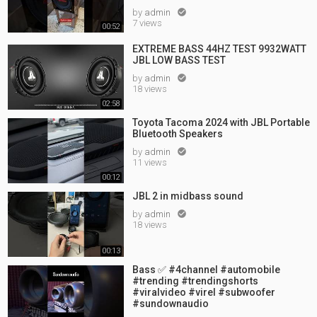
by
admin

7 views
00:52
EXTREME BASS 44HZ TEST 9932WATT
JBL LOW BASS TEST
by
admin

18 views
02:58
Toyota Tacoma 2024 with JBL Portable
Bluetooth Speakers
by
admin

11 views
00:12
JBL 2 in midbass sound
by
admin

18 views
00:13
Bass ✅ #4channel #automobile
#trending #trendingshorts
#viralvideo #virel #subwoofer
#sundownaudio