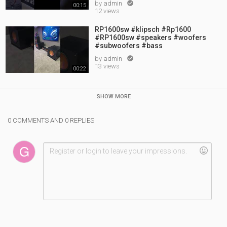
by
admin

00:15
12 views
RP1600sw #klipsch #Rp1600
#RP1600sw #speakers #woofers
#subwoofers #bass
by
admin

13 views
00:22
SHOW MORE
0 COMMENTS AND 0 REPLIES