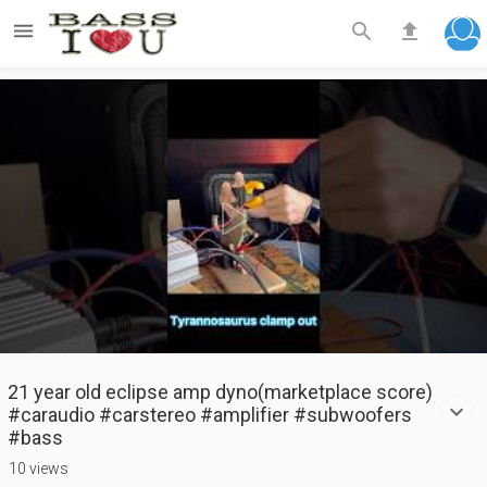



Play
Video
21 year old eclipse amp dyno(marketplace score)
#caraudio #carstereo #amplifier #subwoofers
#bass
10 views