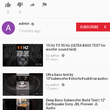




0
0
admin

SUBSCRIBE
0
7 months ago
15 Hz TO 95 Hz (ULTRA BASS TEST for
woofer sound test)
by
admin

31 views
02:04
Ultra bass test by
10”subwoofer#shorts#sub#caraudio#
by
admin

12 views
00:14
Deep Bass Subwoofer Build Test | 12"
Earthquake Sony JBL Pioneer JL
Audio