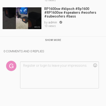
13 views
RP1600sw #klipsch #Rp1600
#RP1600sw #speakers #woofers
#subwoofers #bass
by
admin

13 views
00:22
SHOW MORE
0 COMMENTS AND 0 REPLIES