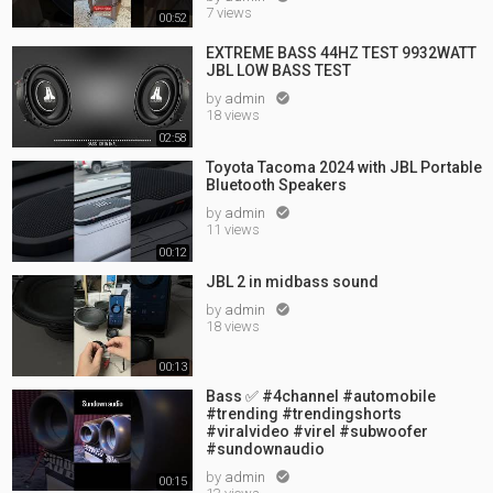
7 views
00:52
EXTREME BASS 44HZ TEST 9932WATT
JBL LOW BASS TEST
by
admin

18 views
02:58
Toyota Tacoma 2024 with JBL Portable
Bluetooth Speakers
by
admin

11 views
00:12
JBL 2 in midbass sound
by
admin

18 views
00:13
Bass ✅ #4channel #automobile
#trending #trendingshorts
#viralvideo #virel #subwoofer
#sundownaudio
by
admin

00:15