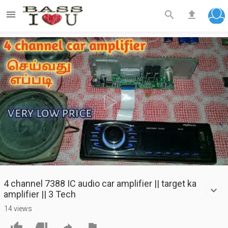



Play
Video
4 channel 7388 IC audio car amplifier || target ka
amplifier || 3 Tech
14 views



