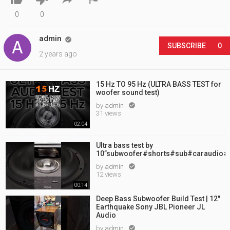
0
0
admin

SUBSCRIBE
0
2 years ago
15 Hz TO 95 Hz (ULTRA BASS TEST for
woofer sound test)
by
admin

31 views
02:04
Ultra bass test by
10”subwoofer#shorts#sub#caraudio#
by
admin

12 views
00:14
Deep Bass Subwoofer Build Test | 12"
Earthquake Sony JBL Pioneer JL
Audio
by
admin
