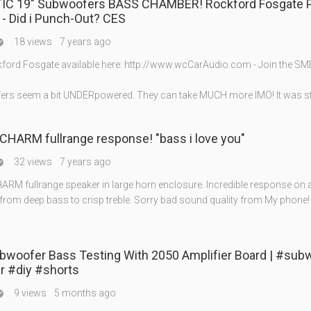
IC 19" Subwoofers BASS CHAMBER! Rockford Fosgate 
- Did i Punch-Out? CES
18 views
7 years ago

ord Fosgate available here: http://www.wcCarAudio.com - Join the S
rs seem a bit UNDERpowered. They can take MUCH more IMO! It was sti
CHARM fullrange response! "bass i love you"
32 views
7 years ago

ARM fullrange speaker in large horn enclosure. Incredible response on a
from deep bass to crisp treble. Sorry bad sound quality from My phone!
ubwoofer Bass Testing With 2050 Amplifier Board | #sub
r #diy #shorts
9 views
5 months ago
