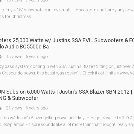
16 views
7 years ago

ing of my 4 18" subwoofers in my small little bedroom and barely any power
s for Christmas.
ofers 25,000 Watts w/ Justins SSA EVIL Subwoofers & 
o Audio BC5500d Ba
15 views
6 years ago

y bass system coming in with SSA Justin's Blazer! Sitting on just over 
 Crescendo power, this beast was rockin' it! Check it out :) http://www.y
N Subs on 6,000 Watts | Justin's SSA Blazer SBN 2012 |
NG & Subwoofer
21 views
6 years ago

mo w/ Justin's Blazer getting down and dirty! He's got 4 walled off ZC
3kwp amps! - It sure sounds like a lot more than that though! I really en