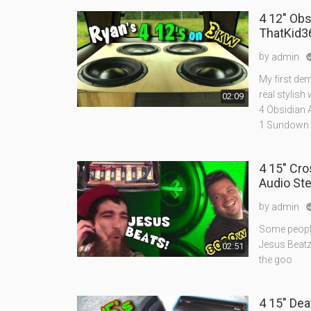
4 12" Ob
ThatKid3
by
admin
My first de
real stylish 
02:09
4 Obsidian 
1 Sundown
4 15" Cr
Audio St
by
admin
Some people
Jesus Beat
02:51
the goo
4 15" De