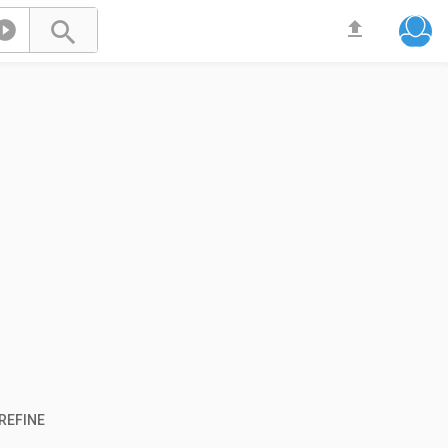



REFINE