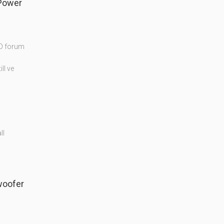
Power
MD forum
ll ve
ll
woofer