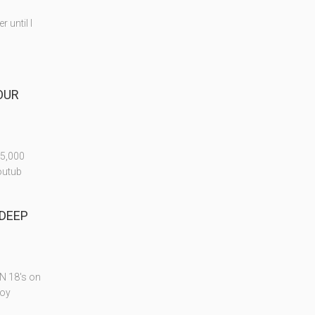
 until I
FOUR
25,000
outub
 DEEP
ON 18's on
joy