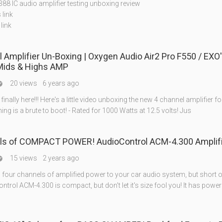
88 IC audio amplifier testing unboxing review
 link
link
 Amplifier Un-Boxing | Oxygen Audio Air2 Pro F550 / EXO
Mids & Highs AMP
20 views
6 years ago

 finally here!!! Here's a little video unboxing the new 4 channel amplifier fo
thing is a brute to boot! - Rated for 1000 Watts at 12.5 volts! Jus
ls of COMPACT POWER! AudioControl ACM-4.300 Amplifi
15 views
2 years ago

 four channels of amplified power to your car audio system, but short 
trol ACM-4.300 is compact, but don't let it's size fool you! It has power