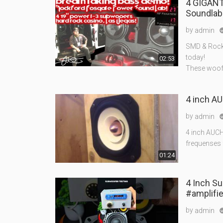
4 GIGANT
Soundlab 
by
admin
SMD & Rockf
today!
02:53
These woofe
4 inch AU
by
admin
4 inch AUCH
frequenses 
01:24
4 Inch S
#amplifie
by
admin