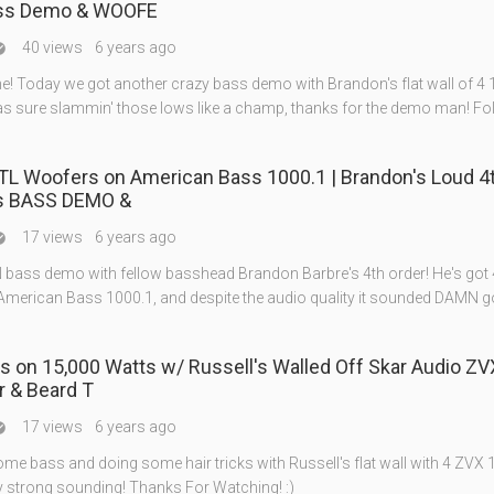
ass Demo & WOOFE
40 views
6 years ago

e! Today we got another crazy bass demo with Brandon's flat wall of 4 
s sure slammin' those lows like a champ, thanks for the demo man! F
BTL Woofers on American Bass 1000.1 | Brandon's Loud 4
s BASS DEMO &
17 views
6 years ago

 bass demo with fellow basshead Brandon Barbre's 4th order! He's got 
 American Bass 1000.1, and despite the audio quality it sounded DAMN g
s on 15,000 Watts w/ Russell's Walled Off Skar Audio ZV
r & Beard T
17 views
6 years ago

me bass and doing some hair tricks with Russell's flat wall with 4 ZVX 
y strong sounding! Thanks For Watching! :)