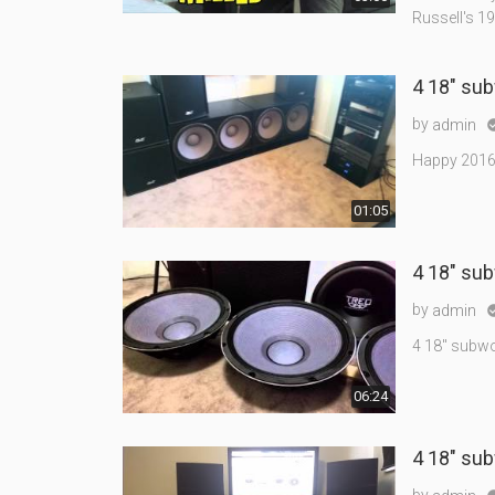
Russell's 1
4 18" su
by
admin
Happy 2016! H
01:05
4 18" sub
by
admin
4 18" subwo
06:24
4 18" sub