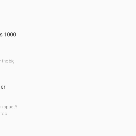
's 1000
r the big
er
on space?
 too