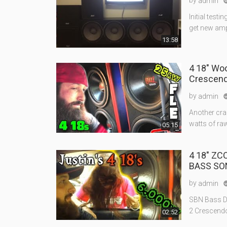
by
admin
Initial test
get new amp
13:58
4 18" Wo
Crescend
by
admin
Another craz
watts of raw
05:15
4 18" ZCO
BASS SO
by
admin
SBN Bass De
2 Crescendo 
02:52