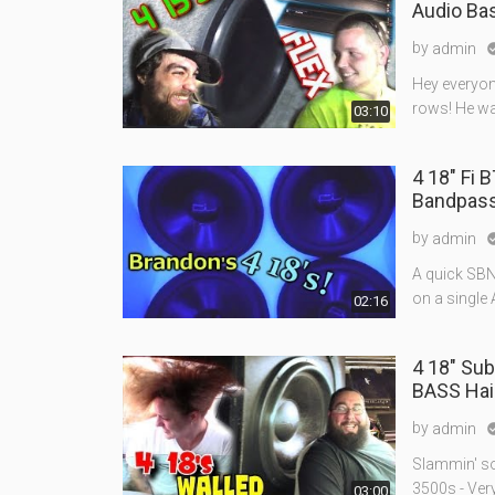
Audio B
by
admin
Hey everyon
rows! He wa
03:10
4 18" Fi 
Bandpas
by
admin
A quick SBN
on a single
02:16
4 18" Sub
BASS Hai
by
admin
Slammin' so
3500s - Ver
03:00