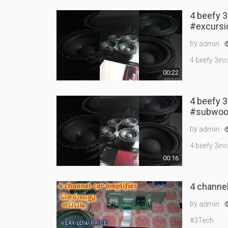
4 beefy 3
#excursi
by
admin
4 beefy 3in
00:22
4 beefy 
#subwoo
by
admin
4 beefy 3in
00:16
4 channel 
by
admin
#3Tech