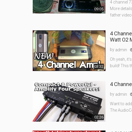
4 channel 73
More details
09:05
father video 
4 Channel
Watt O2 
by
admin
Oh yeah, it's
build! This 
03:32
4 Channe
by
admin
Want to add
The AudioCon
02:26