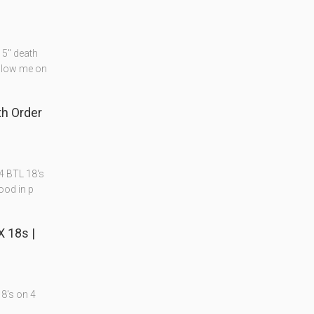
15" death
ollow me on
th Order
4 BTL 18's
ood in p
X 18s |
18's on 4