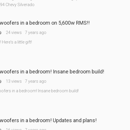
994 Chevy Silverado
bwoofers in a bedroom on 5,600w RMS!!
24 views
7 years ago

ere's a little gift!
woofers in a bedroom! Insane bedroom build!
13 views
7 years ago

ofers in a bedroom! Insane bedroom build!
woofers in a bedroom! Updates and plans!