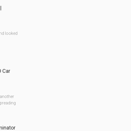
|
and looked
 Car
 another
preading
minator