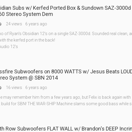
sidian Subs w/ Kerfed Ported Box & Sundown SAZ-3000d 
60 Stereo System Dem
24 views
6 years ago

mo of Ryan's Obsidian 12's on a single SAZ-3000d. Sounded real clean, 
with the kerfed port in the back!
Audio 12's
ossfire Subwoofers on 8000 WATTS w/ Jesus Beats LOUD
ereo System @ SBN 2014
16 views
6 years ago

 may remember him from a few years ago, but Felix is back again with
z build for SBN! THE WAR-SHIP Machine slams some good bass while s
ath Row Subwoofers FLAT WALL w/ Brandon's DEEP Incri