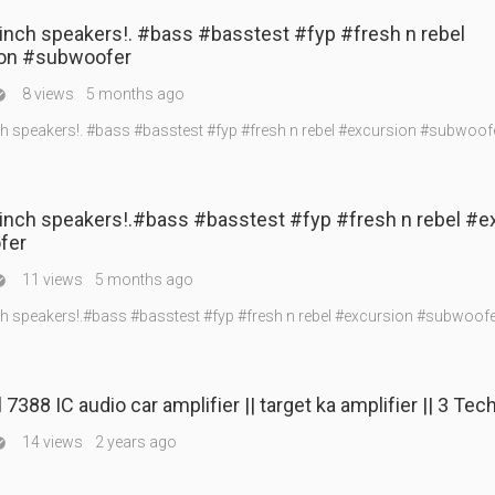
inch speakers!. #bass #basstest #fyp #fresh n rebel
on #subwoofer
8 views
5 months ago

ch speakers!. #bass #basstest #fyp #fresh n rebel #excursion #subwoof
3inch speakers!.#bass #basstest #fyp #fresh n rebel #e
fer
11 views
5 months ago

ch speakers!.#bass #basstest #fyp #fresh n rebel #excursion #subwoof
7388 IC audio car amplifier || target ka amplifier || 3 Tec
14 views
2 years ago
