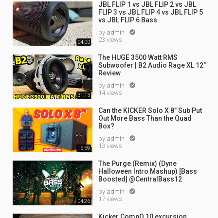
JBL FLIP 1 vs JBL FLIP 2 vs JBL
FLIP 3 vs JBL FLIP 4 vs JBL FLIP 5
vs JBL FLIP 6 Bass
by
admin

23 views
04:00
The HUGE 3500 Watt RMS
Subwoofer | B2 Audio Rage XL 12"
Review
by
admin

14 views
31:13
Can the KICKER Solo X 8" Sub Put
Out More Bass Than the Quad
Box?
by
admin

13 views
15:59
The Purge (Remix) (Dyne
Halloween Intro Mashup) [Bass
Boosted] @CentralBass12
by
admin

17 views
04:26
Kicker CompQ 10 excursion