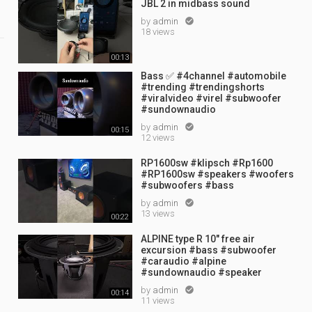
JBL 2 in midbass sound
by
admin

18 views
00:13
Bass ✅ #4channel #automobile
#trending #trendingshorts
#viralvideo #virel #subwoofer
#sundownaudio
by
admin

00:15
12 views
t
RP1600sw #klipsch #Rp1600
#RP1600sw #speakers #woofers
#subwoofers #bass
by
admin

13 views
00:22
ALPINE type R 10" free air
excursion #bass #subwoofer
#caraudio #alpine
#sundownaudio #speaker
by
admin

00:14
11 views