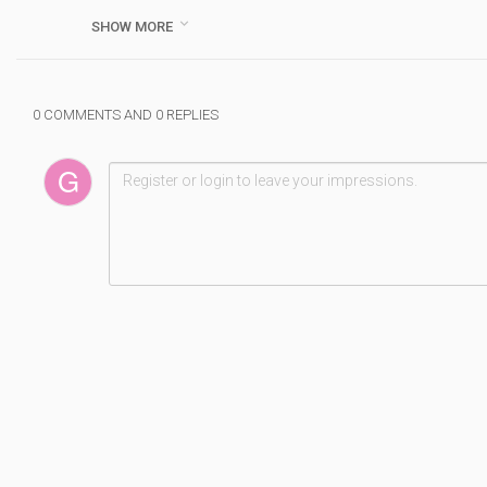
01.
s.click.aliexpress.com/e/_DmFGH9B

SHOW MORE
SMSL AD18 HI-FI Audio Stereo Amplifier with Bluetooth 4.2
02.
s.click.aliexpress.com/e/_Dn2Ce7f
4CH 4*2500 Watts Class TD 10000q line array power amp
0 COMMENTS AND 0 REPLIES
03.
s.click.aliexpress.com/e/_DFCx7BF
Lusya ICEPOWER power amplifier board ICE125ASX2 Digital
04.
s.click.aliexpress.com/e/_DCkg4w5
4 Channel 4*2500 Watts Class TD 10000q line array sound
05.
s.click.aliexpress.com/e/_DBzExYH
Leicozic 2500W 10000q 4 channel Power amplifier class td 
Please Subscriber My Channel - h
www.youtube.com/chan
#PowerAmplifier
#Top5PowerAmplifier
#BestPowerAmplifier
Category :
Doublsmm
#
top
#
5
#
power
#
amplifier
#
2023
#
best
#