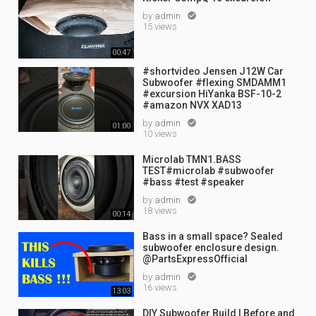
by
admin

15 views
00:47
#shortvideo Jensen J12W Car
Subwoofer #flexing SMDAMM1
#excursion HiYanka BSF-10-2
#amazon NVX XAD13
by
admin

01:00
10 views
Microlab TMN1.BASS
TEST#microlab #subwoofer
#bass #test #speaker
by
admin

18 views
00:14
Bass in a small space? Sealed
subwoofer enclosure design.
@PartsExpressOfficial
by
admin

16 views
13:03
DIY Subwoofer Build | Before and