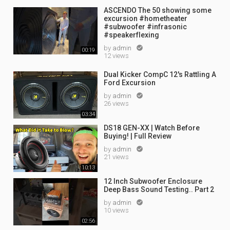
ASCENDO The 50 showing some
excursion #hometheater
#subwoofer #infrasonic
#speakerflexing
by
admin

00:19
12 views
Dual Kicker CompC 12's Rattling A
Ford Excursion
by
admin

26 views
03:34
DS18 GEN-XX | Watch Before
Buying! | Full Review
by
admin

21 views
10:13
12 Inch Subwoofer Enclosure
Deep Bass Sound Testing.. Part 2
by
admin

10 views
02:56