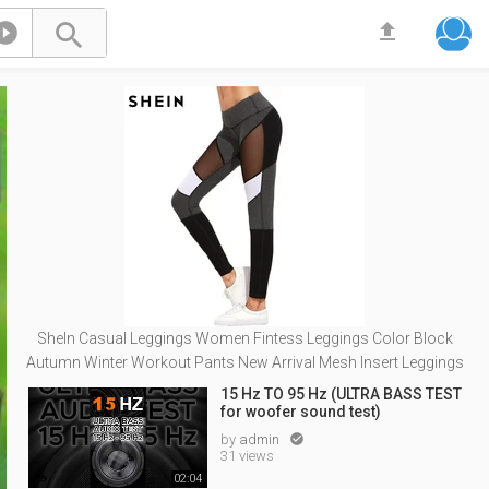



SheIn Casual Leggings Women Fintess Leggings Color Block
Autumn Winter Workout Pants New Arrival Mesh Insert Leggings
15 Hz TO 95 Hz (ULTRA BASS TEST
for woofer sound test)
by
admin

31 views
02:04