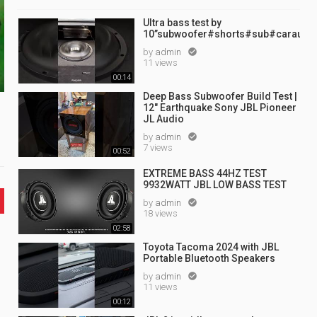
Ultra bass test by
10”subwoofer#shorts#sub#caraudi
by
admin

11 views
00:14
Deep Bass Subwoofer Build Test |
12" Earthquake Sony JBL Pioneer
JL Audio
by
admin

7 views
00:52
EXTREME BASS 44HZ TEST
9932WATT JBL LOW BASS TEST
by
admin

18 views
02:58
Toyota Tacoma 2024 with JBL
Portable Bluetooth Speakers
by
admin

11 views
00:12