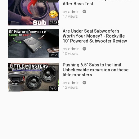
After Bass Test
by
admin

17 views
07:28
Are Under Seat Subwoofer’s
Worth Your Money? - Rockville
10" Powered Subwoofer Review
by
admin

10 views
06:56
Pushing 6.5" Subs to the limit.
Unbelievable excursion on these
little monsters
by
admin

12 views
09:54