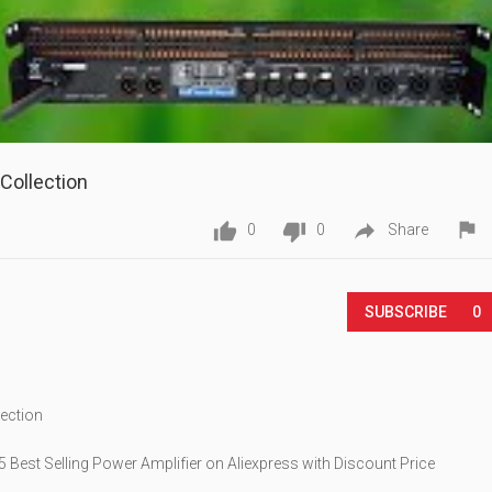
Collection




0
0
Share
Play
SUBSCRIBE
0
lection
 Best Selling Power Amplifier on Aliexpress with Discount Price