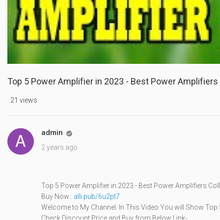
Top 5 Power Amplifier in 2023 - Best Power Amplifiers 
21 views
admin

2 years ago
Top 5 Power Amplifier in 2023 - Best Power Amplifiers Col
Buy Now :
alli.pub/6u2pt7
Welcome to My Channel. In This Video You will Show Top 5
Check Discount Price and Buy from Below Link-