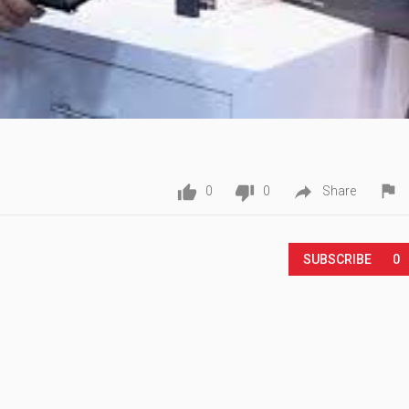




0
0
Share
Play
SUBSCRIBE
0