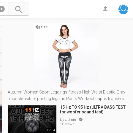



Autumn Women Sport Leggings fitness High Waist Elastic Gray
muscle texture printing leggins Pants Workout capris trousers
15 Hz TO 95 Hz (ULTRA BASS TEST
for woofer sound test)
by
admin

28 views
02:04