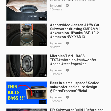
by
admin

15 views
00:47
#shortvideo Jensen J12W Car
Subwoofer #flexing SMDAMM1
#excursion HiYanka BSF-10-2
#amazon NVX XAD13
by
admin

01:00
9 views
Microlab TMN1.BASS
TEST#microlab #subwoofer
#bass #test #speaker
by
admin

18 views
00:14
Bass in a small space? Sealed
subwoofer enclosure design.
@PartsExpressOfficial
by
admin

16 views
13:03
DIY Subwoofer Build | Before and