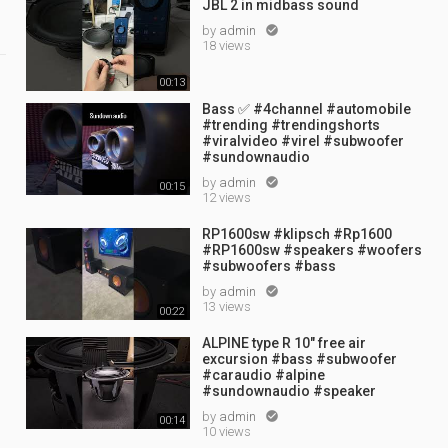
JBL 2 in midbass sound
by
admin

18 views
00:13
Bass ✅ #4channel #automobile
#trending #trendingshorts
#viralvideo #virel #subwoofer
#sundownaudio
by
admin

00:15
12 views
RP1600sw #klipsch #Rp1600
#RP1600sw #speakers #woofers
#subwoofers #bass
by
admin

13 views
00:22
ALPINE type R 10" free air
excursion #bass #subwoofer
#caraudio #alpine
#sundownaudio #speaker
by
admin

00:14
10 views