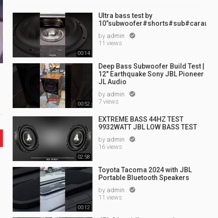
Ultra bass test by
10”subwoofer#shorts#sub#caraudi
by
admin

11 views
00:14
Deep Bass Subwoofer Build Test |
12" Earthquake Sony JBL Pioneer
JL Audio
by
admin

7 views
00:52
EXTREME BASS 44HZ TEST
9932WATT JBL LOW BASS TEST
by
admin

16 views
02:58
Toyota Tacoma 2024 with JBL
Portable Bluetooth Speakers
by
admin

11 views
00:12