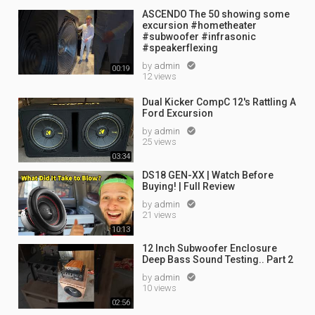
ASCENDO The 50 showing some
excursion #hometheater
#subwoofer #infrasonic
#speakerflexing
by
admin

00:19
12 views
Dual Kicker CompC 12's Rattling A
Ford Excursion
by
admin

25 views
03:34
DS18 GEN-XX | Watch Before
Buying! | Full Review
by
admin

21 views
10:13
12 Inch Subwoofer Enclosure
Deep Bass Sound Testing.. Part 2
by
admin

10 views
02:56