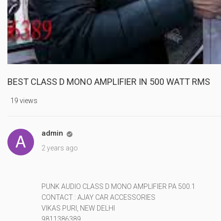
BEST CLASS D MONO AMPLIFIER IN 500 WATT RMS
19 views
admin

2 years ago
PUNK AUDIO CLASS D MONO AMPLIFIER PA 500.1
CONTACT : AJAY CAR ACCESSORIES
VIKAS PURI, NEW DELHI
9811386389