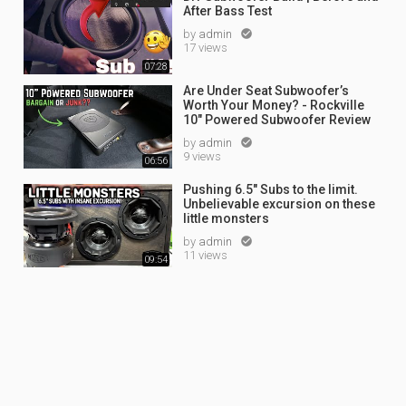
After Bass Test
by
admin

17 views
07:28
Are Under Seat Subwoofer’s
Worth Your Money? - Rockville
10" Powered Subwoofer Review
by
admin

9 views
06:56
Pushing 6.5" Subs to the limit.
Unbelievable excursion on these
little monsters
by
admin

11 views
09:54