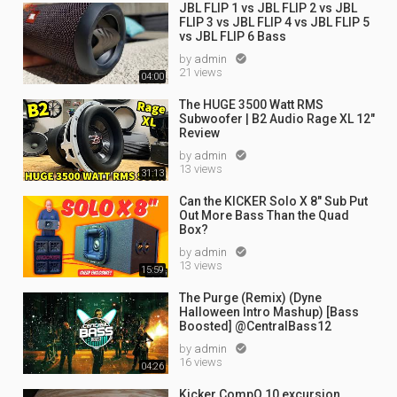
JBL FLIP 1 vs JBL FLIP 2 vs JBL
FLIP 3 vs JBL FLIP 4 vs JBL FLIP 5
vs JBL FLIP 6 Bass
by
admin

21 views
04:00
The HUGE 3500 Watt RMS
Subwoofer | B2 Audio Rage XL 12"
Review
by
admin

13 views
31:13
Can the KICKER Solo X 8" Sub Put
Out More Bass Than the Quad
Box?
by
admin

13 views
15:59
The Purge (Remix) (Dyne
Halloween Intro Mashup) [Bass
Boosted] @CentralBass12
by
admin

16 views
04:26
Kicker CompQ 10 excursion