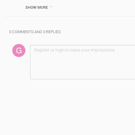
( WEDNESDAY CLOSED)

SHOW MORE
Category :
Doublsmm
#
best
#
class
#
d
#
mono
#
amplifier
#
in
#
5
0 COMMENTS AND 0 REPLIES