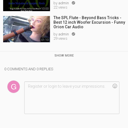
by
admin

22 views
10:00
The SPL Flute - Beyond Bass Tricks -
Best 12 inch Woofer Excursion - Funny
Orion Car Audio
by
admin

29 views
01:10
SHOW MORE
0 COMMENTS AND 0 REPLIES