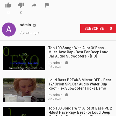




0
0
admin

SUBSCRIBE
0
7 years ago
Top 100 Songs With A lot Of Bass -
Must Have Rap- Best For Deep Loud
Car Audio Subwoofers - [HD]
by
admin

45 views
10:50
Loud Bass BREAKS Mirror OFF - Best
12" Orion SPL Car Audio Water Cup
Roof Flex Subwoofer Tricks Demo
by
admin

35 views
01:05
Top 100 Songs With A lot Of Bass Pt. 2
-Must Have Rap- Best For Loud Deep