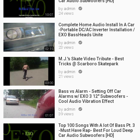
Car Audio Subwoofers [HD]
by
admin

24 views
10:07
Complete Home Audio Install In A Car
-Portable DC/AC Inverter Installation /
EXO BassHeads Unite
by
admin

23 views
02:15
M.J.'s Skate Video Tribute - Best
Tricks @ Scarboro Skatepark
by
admin

21 views
03:00
Bass vs Alarm - Setting Off Car
Alarms w/ EXO 3 12'' Subwoofers -
Cool Audio Vibration Effect
by
admin

39 views
01:07
Top 100 Songs With A lot Of Bass Pt. 3
-Must Have Rap- Best For Loud Deep
Car Audio Subwoofers [HD]