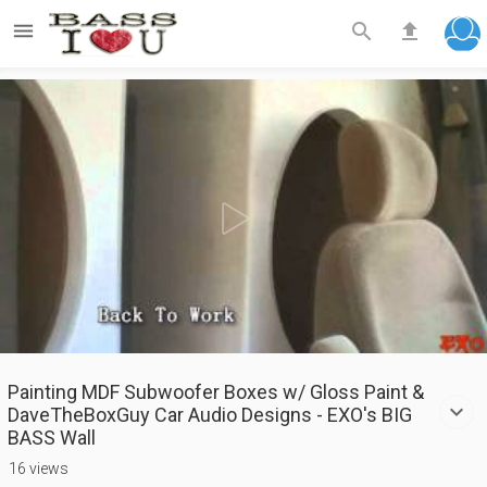



Play
Video
Painting MDF Subwoofer Boxes w/ Gloss Paint &
DaveTheBoxGuy Car Audio Designs - EXO's BIG
BASS Wall
16 views