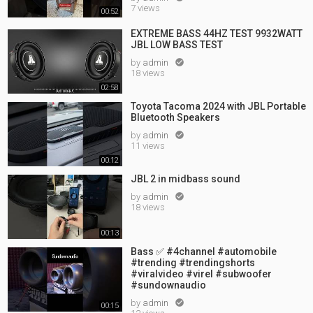
7 views
00:52
EXTREME BASS 44HZ TEST 9932WATT
JBL LOW BASS TEST
by
admin

18 views
02:58
Toyota Tacoma 2024 with JBL Portable
Bluetooth Speakers
by
admin

11 views
00:12
JBL 2 in midbass sound
by
admin

18 views
00:13
Bass ✅ #4channel #automobile
#trending #trendingshorts
#viralvideo #virel #subwoofer
#sundownaudio
by
admin

00:15