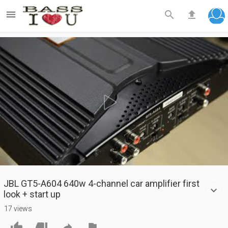



Play
Video
JBL GT5-A604 640w 4-channel car amplifier first
look + start up
17 views



