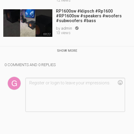
12 views
RP1600sw #klipsch #Rp1600
#RP1600sw #speakers #woofers
#subwoofers #bass
by
admin

13 views
00:22
SHOW MORE
0 COMMENTS AND 0 REPLIES