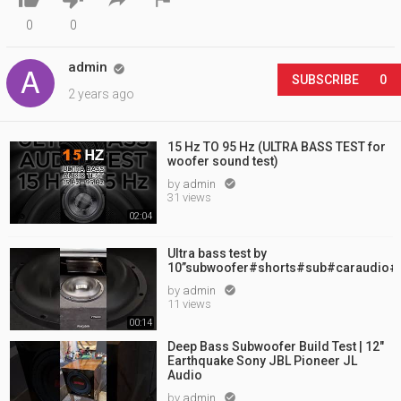
0
0
admin

SUBSCRIBE
0
2 years ago
15 Hz TO 95 Hz (ULTRA BASS TEST for
woofer sound test)
by
admin

31 views
02:04
Ultra bass test by
10”subwoofer#shorts#sub#caraudio#
by
admin

11 views
00:14
Deep Bass Subwoofer Build Test | 12"
Earthquake Sony JBL Pioneer JL
Audio
by
admin
