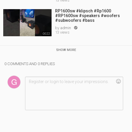
13 views
RP1600sw #klipsch #Rp1600
#RP1600sw #speakers #woofers
#subwoofers #bass
by
admin

13 views
00:22
SHOW MORE
0 COMMENTS AND 0 REPLIES