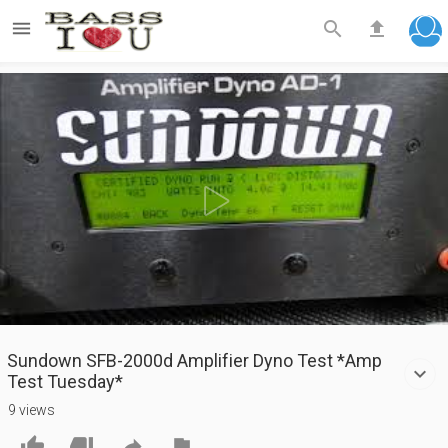



Play
Video
Sundown SFB-2000d Amplifier Dyno Test *Amp
Test Tuesday*
9 views



