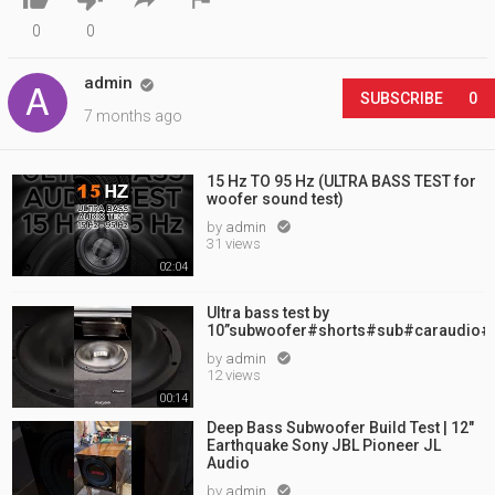
0
0
admin

SUBSCRIBE
0
7 months ago
15 Hz TO 95 Hz (ULTRA BASS TEST for
woofer sound test)
by
admin

31 views
02:04
Ultra bass test by
10”subwoofer#shorts#sub#caraudio#
by
admin

12 views
00:14
Deep Bass Subwoofer Build Test | 12"
Earthquake Sony JBL Pioneer JL
Audio
by
admin
