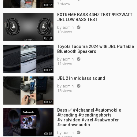
7 views
00:52
EXTREME BASS 44HZ TEST 9932WATT
JBL LOW BASS TEST
by
admin

18 views
02:58
Toyota Tacoma 2024 with JBL Portable
Bluetooth Speakers
by
admin

11 views
00:12
JBL 2 in midbass sound
by
admin

18 views
00:13
Bass ✅ #4channel #automobile
#trending #trendingshorts
#viralvideo #virel #subwoofer
#sundownaudio
by
admin

00:15