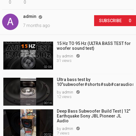
0
0
admin

SUBSCRIBE
0
7 months ago
15 Hz TO 95 Hz (ULTRA BASS TEST for
woofer sound test)
by
admin

31 views
02:04
Ultra bass test by
10”subwoofer#shorts#sub#caraudio#
by
admin

12 views
00:14
Deep Bass Subwoofer Build Test | 12"
Earthquake Sony JBL Pioneer JL
Audio
by
admin

7 views
00:52