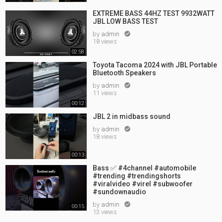
EXTREME BASS 44HZ TEST 9932WATT
JBL LOW BASS TEST
by
admin

18 views
02:58
Toyota Tacoma 2024 with JBL Portable
Bluetooth Speakers
by
admin

11 views
00:12
JBL 2 in midbass sound
by
admin

18 views
00:13
Bass ✅ #4channel #automobile
#trending #trendingshorts
#viralvideo #virel #subwoofer
#sundownaudio
by
admin

00:15
13 views