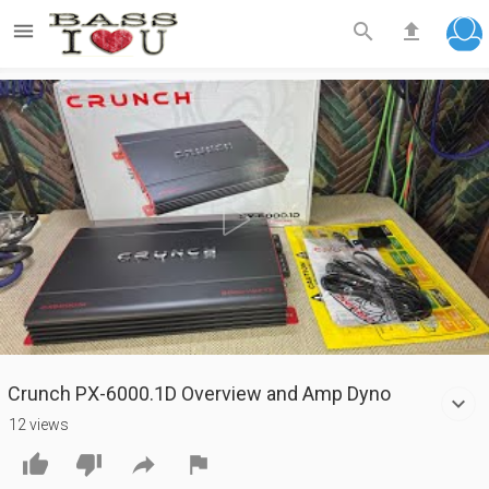



Play
Video
Crunch PX-6000.1D Overview and Amp Dyno
12 views



