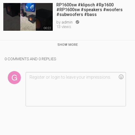
RP1600sw #klipsch #Rp1600
#RP1600sw #speakers #woofers
#subwoofers #bass
by
admin

13 views
00:22
SHOW MORE
0 COMMENTS AND 0 REPLIES